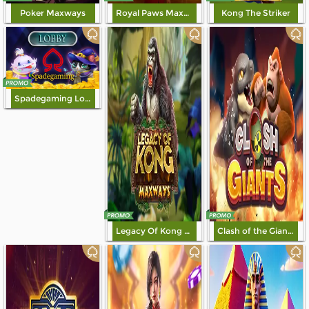
Promosi
Poker Maxways
Royal Paws Maxways
Kong The Striker
Hubungi Kami
Live Chat
Pengaduan Customer
Spadegaming Lobby
Pilih Bahasa:
MASUK
DAFTAR
&copy; Premium77 - Play The Best IDNSlot
Games Most Popular in Indonesia. Hak Cipta
Dilindungi.
Legacy Of Kong Maxways
Clash of the Giants