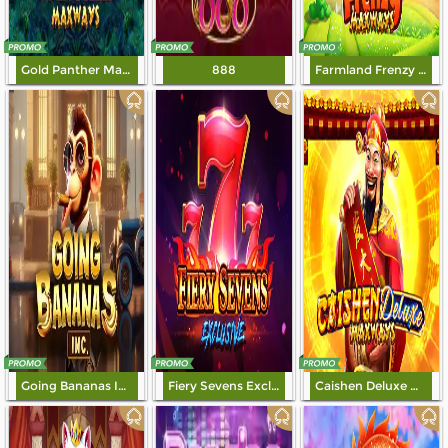
Gold Panther Maxways
888
Farmland Frenzy Maxways
Going Bananas Inc
Fiery Sevens Exclusive
Caishen Deluxe Maxways