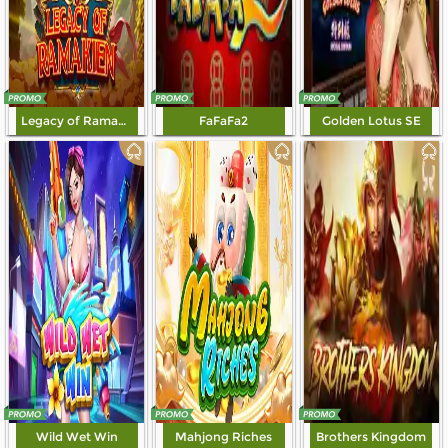
Legacy of Ramakien
FaFaFa2
Golden Lotus SE
Wild Wet Win
Mahjong Riches
Brothers Kingdom