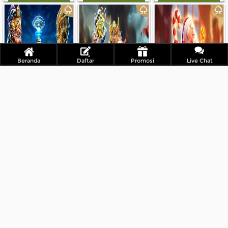
Beranda
Daftar
Promosi
Live Chat
Mayan Gems
Hammer of Thunder
Santa Wild Drop