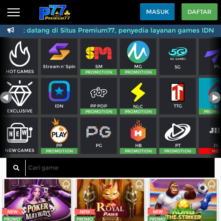
Beranda
MASUK
DAFTAR
BARU
PROMO
Sports
amat datang di Situs Premium77, penyedia layanan games IDN Slot 
BARU
Live Casino
BARU
IDNPoker
SM
MG
PS
Stream n' Spin
5G
HOT GAMES
PROMOTION
PROMOTION
PROMO
Slots
BARU
IDNLIVE
PP POP
TTG
IDN
NLC
SG
EXCLUSIVE
PROMOTION
PROMOTION
PROMO
Stream N Spin
PROMO
Arcade
PG
PT
PP
HB
JILI
NEW GAMES
PROMOTION
PROMOTION
PROMOTION
NE
Table Games
BARU
PROMO
Lottery
IDNRaffle
Referral