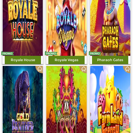
Royale House
Royale Vegas
Pharaoh Gates