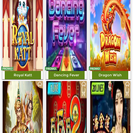
Royal Katt
Dancing Fever
Dragon Wish