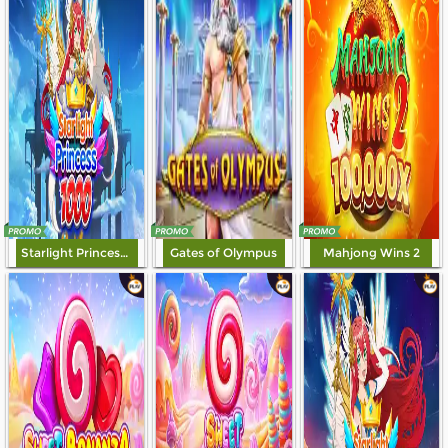
Starlight Princess 1000
Gates of Olympus
Mahjong Wins 2