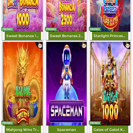
Sweet Bonanza 1000
Sweet Bonanza 2500
Starlight Princess Super Scatter
Mahjong Wins Triple Pot
Spaceman
Gates of Gatot Kaca 1000