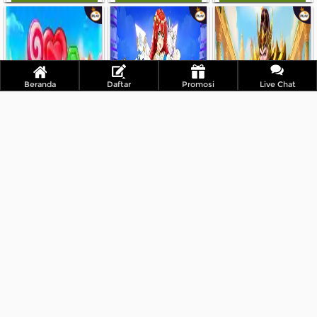
Beranda
Daftar
Promosi
Live Chat
Sweet Bonanza
Starlight Princess
Gates of Gatot Kaca Super Scatter