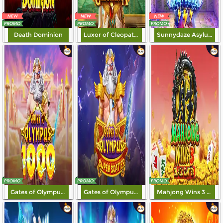
Death Dominion
Luxor of Cleopatra
Sunnydaze Asylum
Gates of Olympus 1000
Gates of Olympus Super Scatter
Mahjong Wins 3 - Black Scatter