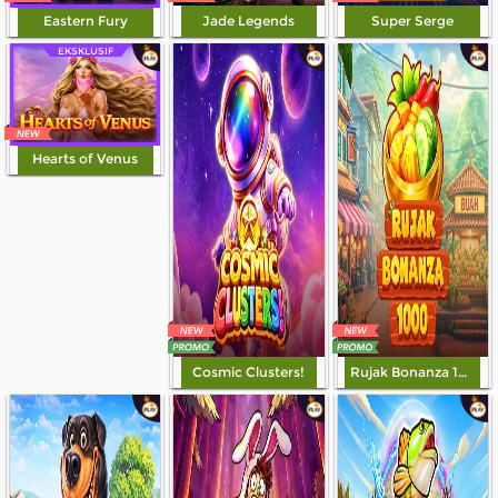
Promosi
Eastern Fury
Jade Legends
Super Serge
Hubungi Kami
EKSKLUSIF
Live Chat
Pengaduan Customer
Hearts of Venus
Pilih Bahasa:
MASUK
DAFTAR
&copy; Premium77 - Play The Best IDNSlot
Games Most Popular in Indonesia. Hak Cipta
Dilindungi.
Cosmic Clusters!
Rujak Bonanza 1000