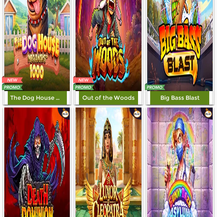
The Dog House Megaways 1000
Out of the Woods
Big Bass Blast