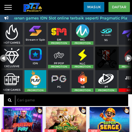
Beranda
MASUK
DAFTAR
BARU
PROMO
Sports
a layanan games IDN Slot online terbaik seperti Pragmatic Play, 
BARU
Live Casino
BARU
IDNPoker
SM
MG
PS
Stream n' Spin
5G
HOT GAMES
PROMOTION
PROMOTION
PROMO
Slots
BARU
IDNLIVE
PP POP
TTG
IDN
NLC
SG
EXCLUSIVE
PROMOTION
PROMOTION
PROMO
Stream N Spin
PROMO
Arcade
PG
PT
PP
HB
JILI
NEW GAMES
PROMOTION
PROMOTION
PROMOTION
NE
Table Games
BARU
PROMO
Lottery
EKSKLUSIF
IDNRaffle
Referral