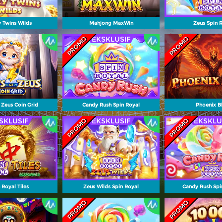
 Twins Wilds
Mahjong MaxWin
Zeus Spin 
EKSKLUSIF
PROMO
PROMO
f Zeus Coin Grid
Candy Rush Spin Royal
Phoenix B
SKLUSIF
EKSKLUSIF
EKSKLU
PROMO
PROMO
 Royal Tiles
Zeus Wilds Spin Royal
Candy Rush Spi
PROMO
PROMO