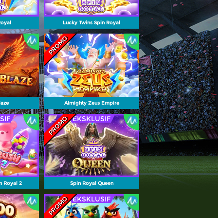
Royal
Lucky Twins Spin Royal
PROMO
laze
Almighty Zeus Empire
SIF
EKSKLUSIF
PROMO
n Royal 2
Spin Royal Queen
EKSKLUSIF
PROMO