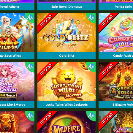
Royal Athena
Spin Royal Dionysus
Panda Spin 
PROMO
PROMO
ty Zeus Wilds
Gold Blitz
Candy Rush W
PROMO
PROMO
ncess Link&Merge
Lucky Twins Wilds Jackpots
3 Blazing Vo
PROMO
PROMO