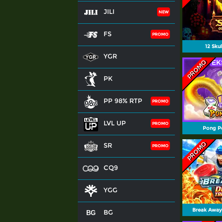
JILI
NEW
FS
PROMO
12 Sku
YGR
EK
PROMO
PK
PP 98% RTP
PROMO
LVL UP
PROMO
Pong P
PROMO
SR
PROMO
CQ9
YGG
Break Away 
BG