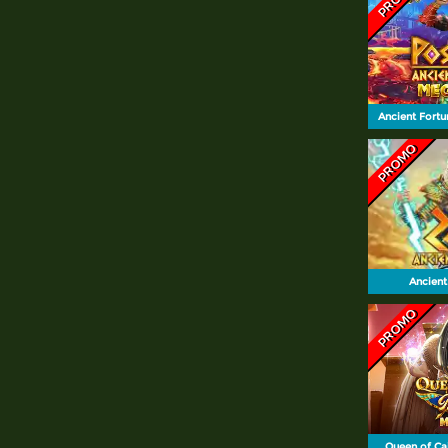
PROMO
Ancient
PROMO
Queen of Ca