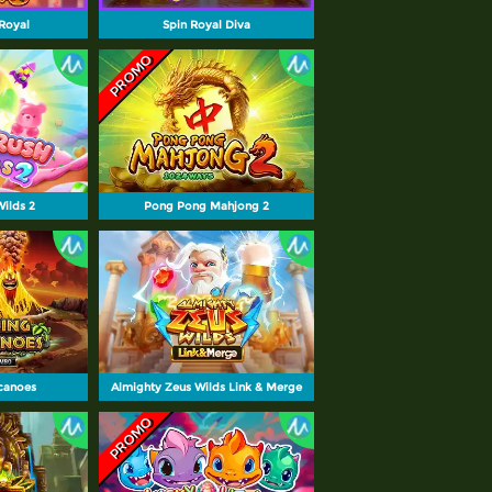
Royal
Spin Royal Diva
PROMO
ilds 2
Pong Pong Mahjong 2
lcanoes
Almighty Zeus Wilds Link & Merge
PROMO