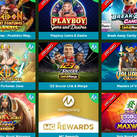
Ancient Fortunes : Poseidon Megaways
Playboy Gems & Desire
Break Away Candy
PROMO
PROMO
 Fortunes: Zeus
123 Soccer Link & Merge
Masters of Va
PROMO
iro: Royal Maxways
MG Rewards
Spin Royal 