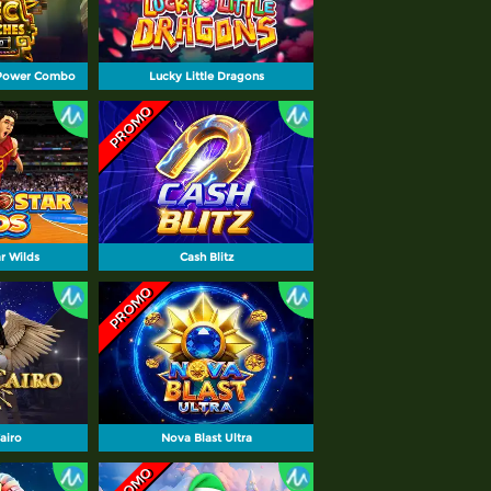
s Power Combo
Lucky Little Dragons
PROMO
r Wilds
Cash Blitz
PROMO
airo
Nova Blast Ultra
PROMO