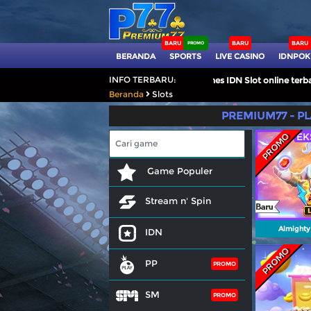
BARU
BARU
BARU
PROMO
BERANDA
SPORTS
LIVE CASINO
IDNPOK
INFO TERBARU:
 Premium77, penyedia layanan games IDN Slot online terbaik seperti Pragm
Beranda
Slots
PREMIUM77 - P
EK
PROMO
Game Populer
Stream n' Spin
Almighty
IDN
PROMO
PP
PROMO
SM
PROMO