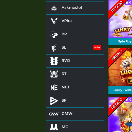
EK
PROMO
Askmeslot
VPlus
BP
Spin Roya
SL
NEW
PROMO
RVO
RT
NET
Lucky Twins
EK
PROMO
SP
GMW
MC