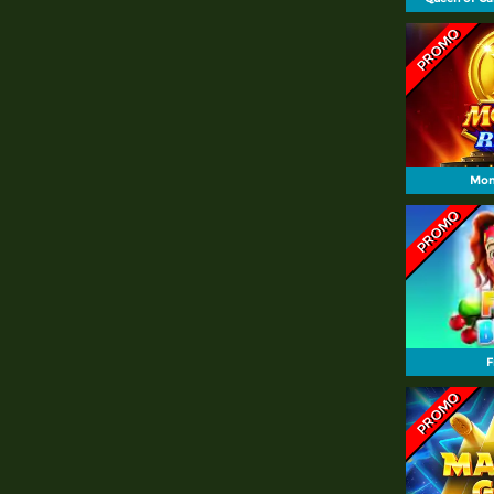
PROMO
Mon
PROMO
F
PROMO