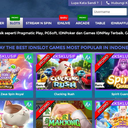
Lupa Kata Sandi ?
Hubungi K
BARU
PROMO
PROMO
ER
SLOTS
STREAM N SPIN
IDNLIVE
ARCADE
TABLE
IDNRAFFL
atic Play, PGSoft, IDNPoker dan Games IDNPlay Terbaik. Gabung sekarang d
LAY THE BEST IDNSLOT GAMES MOST POPULAR IN INDONE
SKLUSIF
EKSKLUSIF
EKSKLU
PROMO
PROMO
 Zeus Spin Royal
Clucking Rush
Spirit Guar
EKSKLU
PROMO
PROMO