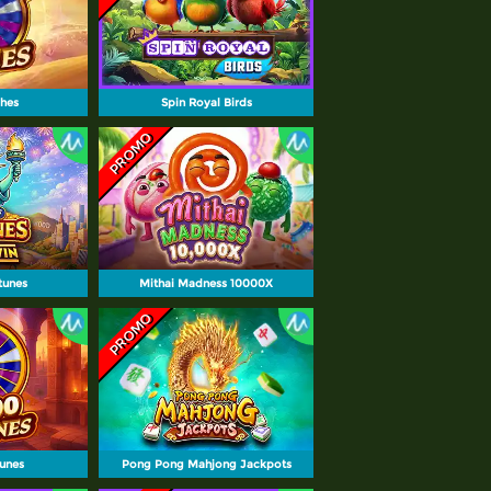
hes
Spin Royal Birds
PROMO
tunes
Mithai Madness 10000X
PROMO
unes
Pong Pong Mahjong Jackpots