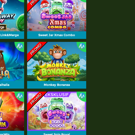
 Link&Merge
Sweet Jar Xmas Combo
PROMO
lhalla
Monkey Bonanza
EKSKLUSIF
PROMO
MaxWin
Sweet Spin Royal