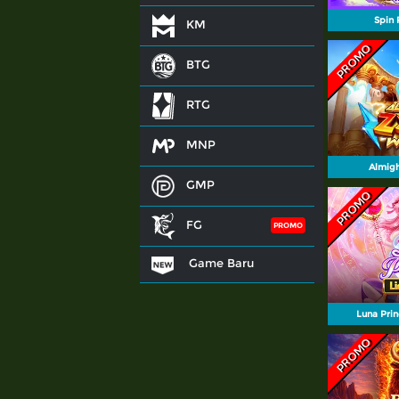
Spin 
KM
PROMO
BTG
RTG
MNP
Almigh
GMP
PROMO
FG
PROMO
Game Baru
Luna Pri
PROMO