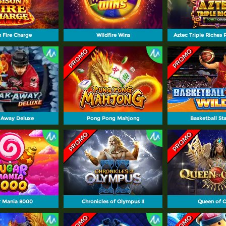
 Fire Charge
Wildfire Wins
Aztec Triple Riche
PROMO
PROMO
 Away Deluxe
Pong Pong Mahjong
Basketball Sta
PROMO
PROMO
r Mania 8000
Chronicles of Olympus II
Queen of C
PROMO
PROMO