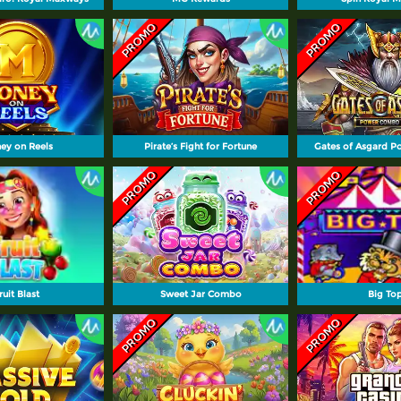
PROMO
PROMO
ey on Reels
Pirate’s Fight for Fortune
Gates of Asgard 
PROMO
PROMO
ruit Blast
Sweet Jar Combo
Big To
PROMO
PROMO