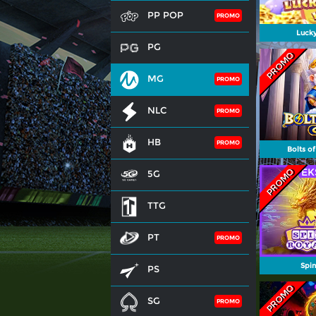
PP POP
PROMO
Lucky
PG
PROMO
MG
PROMO
NLC
PROMO
HB
PROMO
Bolts o
EK
PROMO
5G
TTG
PT
PROMO
Spin
PS
PROMO
SG
PROMO