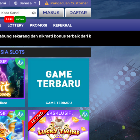
ami
Bahasa
Pengaduan Customer
DAFTAR
BARU
PROMO
E
LOTTERY
PROMOSI
REFERRAL
an nikmati bonus terbaik dari kami.
Selamat datang di Situs Premi
SIA SLOTS
SIF
dians
GAME TERBARU
SIF
EKSKLUSIF
PROMO