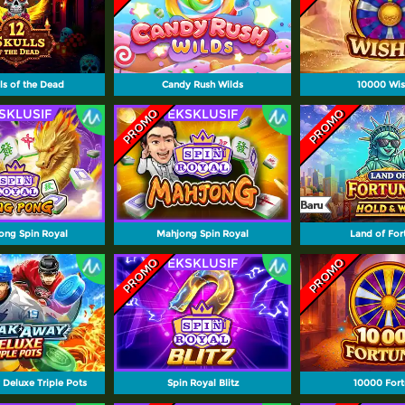
lls of the Dead
Candy Rush Wilds
10000 Wis
SKLUSIF
EKSKLUSIF
PROMO
PROMO
ong Spin Royal
Mahjong Spin Royal
Land of For
EKSKLUSIF
PROMO
PROMO
Deluxe Triple Pots
Spin Royal Blitz
10000 Fort