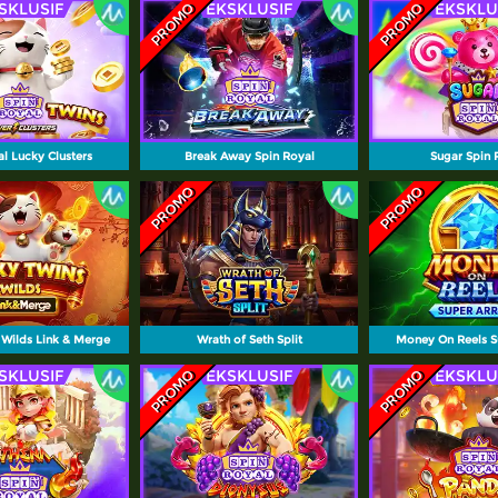
SKLUSIF
EKSKLUSIF
EKSKLU
PROMO
PROMO
l Lucky Clusters
Break Away Spin Royal
Sugar Spin 
PROMO
PROMO
 Wilds Link & Merge
Wrath of Seth Split
Money On Reels S
SKLUSIF
EKSKLUSIF
EKSKLU
PROMO
PROMO