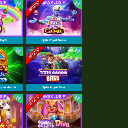
SIF
EKSKLUSIF
PROMO
Royal
Spin Royal Genie
PROMO
uper Arrow
Spin Royal Bass
SIF
EKSKLUSIF
PROMO