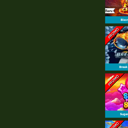
Bison
PROMO
Break
PROMO
Suga
PROMO