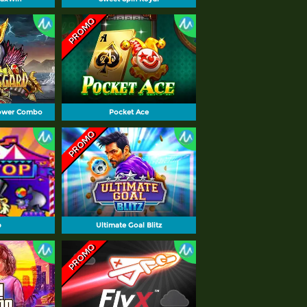
PROMO
Power Combo
Pocket Ace
PROMO
p
Ultimate Goal Blitz
PROMO