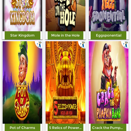
Star Kingdom
Mole in the Hole
Eggsponential
Pot of Charms
5 Relics of Power: Hold & Win
Crack the Pumpkin Bank