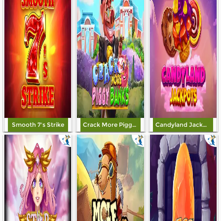
Smooth 7's Strike
Crack More Piggy Banks
Candyland Jackpots