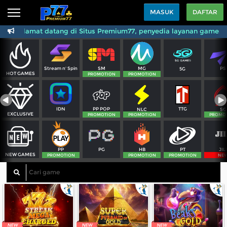
Beranda
MASUK
DAFTAR
BARU
PROMO
Sports
Selamat datang di Situs Premium77, penyedia layanan games IDN 
BARU
Live Casino
BARU
IDNPoker
SM
MG
PS
Stream n' Spin
5G
HOT GAMES
PROMOTION
PROMOTION
PROMO
Slots
BARU
IDNLIVE
PP POP
TTG
IDN
NLC
SG
EXCLUSIVE
PROMOTION
PROMOTION
PROMO
Stream N Spin
PROMO
Arcade
PG
PT
PP
HB
JILI
NEW GAMES
PROMOTION
PROMOTION
PROMOTION
NE
Table Games
BARU
PROMO
Lottery
IDNRaffle
Referral