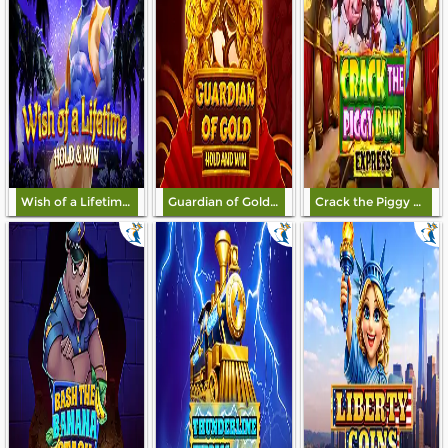
Wish of a Lifetime Hold & Win
Guardian of Gold: Hold & Win
Crack the Piggy Bank Express