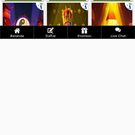
Beranda
Daftar
Promosi
Live Chat
3 Eternal Drums: Rhythm of Fortune
Triple 5's: Supercharged
5 Pyramids of Gold: Hold & Win