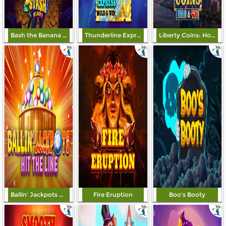
Bash the Banana Stash
Thunderline Express Hold & Win
Liberty Coins: Hold & Win
Ballin' Jackpots Hit The Line
Fire Eruption
Boo’s Booty