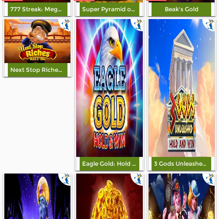
Promosi
777 Streak: Megacharged
Super Pyramid of Gold Hold & Win
Beak's Gold
Hubungi Kami
Live Chat
Pengaduan Customer
Next Stop Riches Hold & Win
Pilih Bahasa:
MASUK
DAFTAR
&copy; Premium77 - Play The Best IDNSlot
Games Most Popular in Indonesia. Hak Cipta
Dilindungi.
Eagle Gold: Hold & Win
3 Gods Unleashed Hold & Win