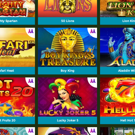
hty Spartan
50 Lions
Lion Ki
afari Heat
Boy King
Aladdin Wi
t Fruits 20
Lucky Joker 5
Hell Hot 