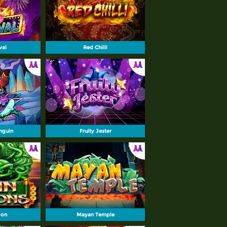
val
Red Chilli
nguin
Fruity Jester
gon
Mayan Temple