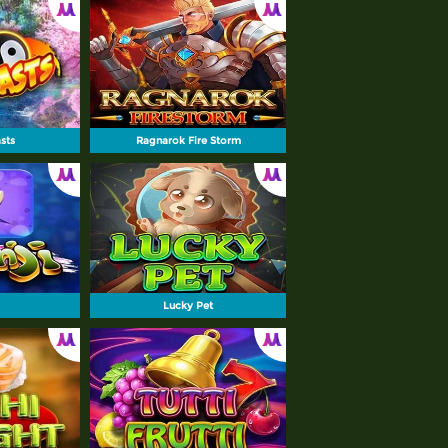
sts
Ragnarok Fire Storm
Lucky Pet