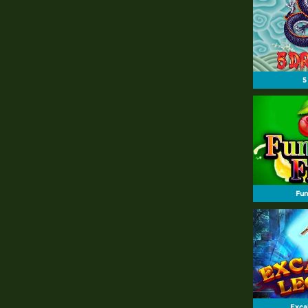
5
Fun
Exca