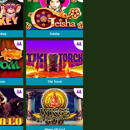
nkey
Geisha
dom
Tiki Torch
o
Wings Of God