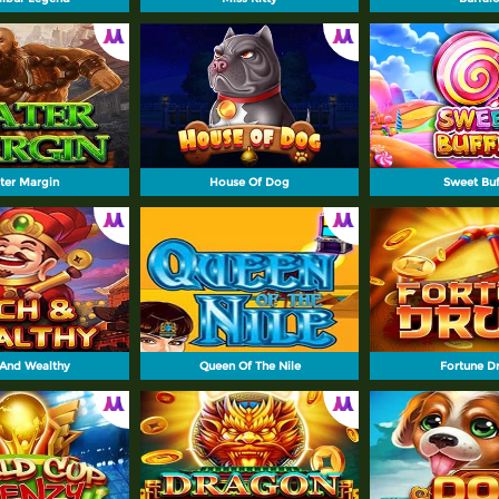
ter Margin
House Of Dog
Sweet Buf
 And Wealthy
Queen Of The Nile
Fortune D