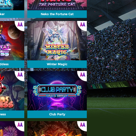
ker
Neko the Fortune Cat
oddess
Winter Magic
ness
Club Party