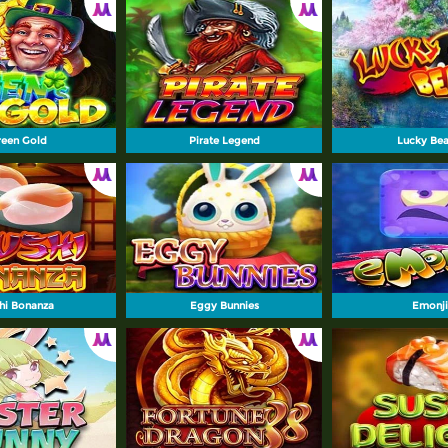
reen Gold
Pirate Legend
Lucky Bea
hi Bonanza
Eggy Bunnies
Emonji