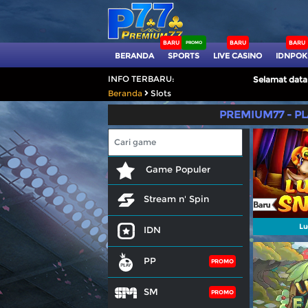
BARU
BARU
BARU
PROMO
BERANDA
SPORTS
LIVE CASINO
IDNPOK
INFO TERBARU:
Selamat datang di Situs Pre
Beranda
Slots
PREMIUM77 - P
Game Populer
Stream n' Spin
Lu
IDN
PP
PROMO
SM
PROMO