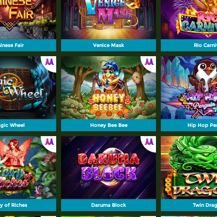
inese Fair
Venice Mask
Rio Carni
gic Wheel
Honey Bee Bee
Hip Hop Pe
ry of Riches
Daruma Block
Twin Dra