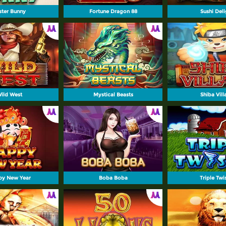
ster Bunny
Fortune Dragon 88
Sushi Deli
ild West
Mystical Beasts
Shiba Vill
y New Year
Boba Boba
Triple Twi