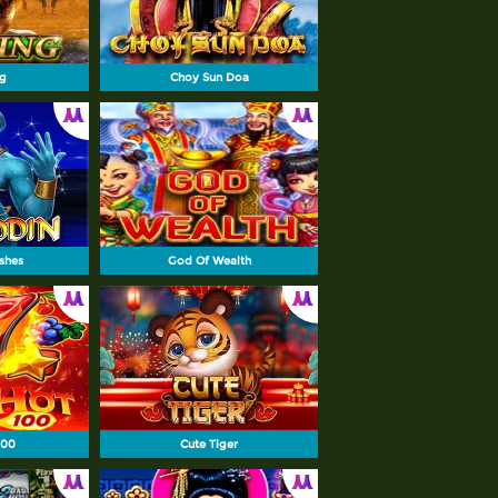
ng
Choy Sun Doa
shes
God Of Wealth
100
Cute Tiger