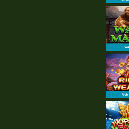
Wa
Rich