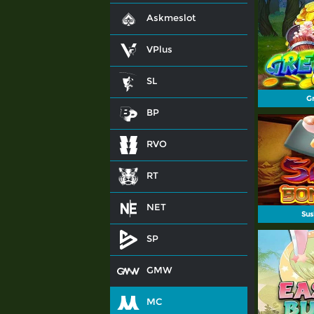
Askmeslot
VPlus
SL
G
BP
RVO
RT
NET
Sus
SP
GMW
MC