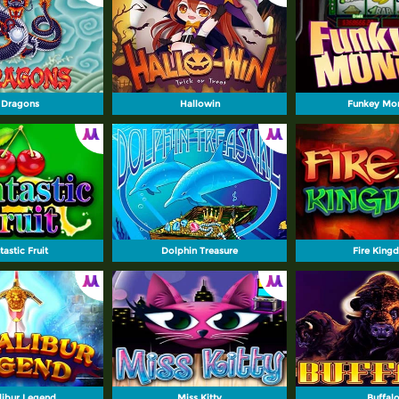
 Dragons
Hallowin
Funkey Mo
tastic Fruit
Dolphin Treasure
Fire King
libur Legend
Miss Kitty
Buffal