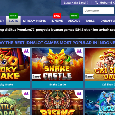
Lupa Kata Sandi ?
Hubungi K
BARU
PROMO
PROMO
ER
SLOTS
STREAM N SPIN
IDNLIVE
ARCADE
TABLE
IDNRAFFL
mium77, penyedia layanan games IDN Slot online terbaik seperti Pragmatic
LAY THE BEST IDNSLOT GAMES MOST POPULAR IN INDONE
cky Snake
Snake Castle
Cai Shen 