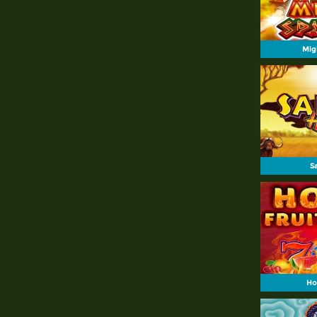
Mig
S
Ho