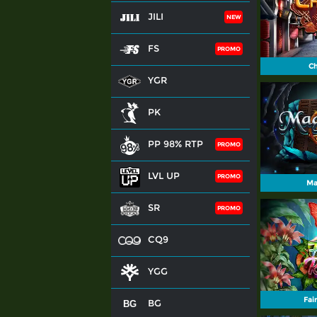
JILI
NEW
FS
PROMO
Ch
YGR
PK
PP 98% RTP
PROMO
LVL UP
PROMO
Ma
SR
PROMO
CQ9
YGG
Fai
BG