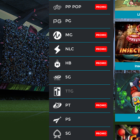
PP POP
PROMO
L
PG
MG
PROMO
NLC
PROMO
HB
PROMO
Ins
5G
TTG
PT
PROMO
A
PS
SG
PROMO