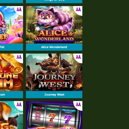
fet
Alice Wonderland
rum
Journey West