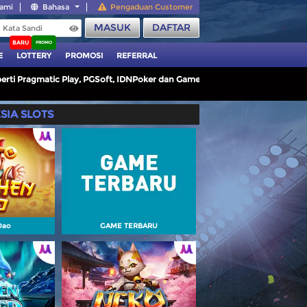
ami
Bahasa
Pengaduan Customer
DAFTAR
BARU
PROMO
E
LOTTERY
PROMOSI
REFERRAL
 Play, PGSoft, IDNPoker dan Games IDNPlay Terbaik. Gabung sekarang dan n
SIA SLOTS
Dao
GAME TERBARU