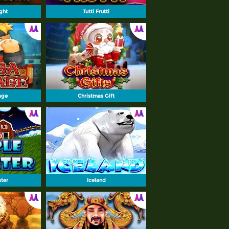
ght
Tutti Frutti
age
Christmas Gift
ster
Iceland