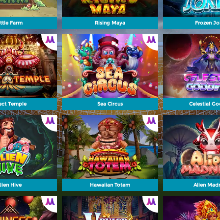
ittle Farm
Rising Maya
Frozen Jo
ect Temple
Sea Circus
Celestial G
lien Hive
Hawaiian Totem
Alien Mad