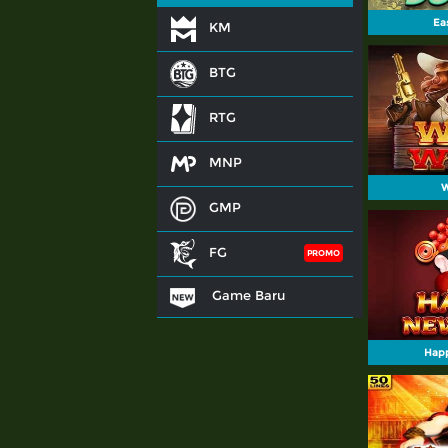
Ea
KM
BTG
RTG
MNP
W
GMP
FG
PROMO
Game Baru
Happ