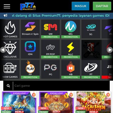
Beranda
MASUK
DAFTAR
BARU
PROMO
Sports
Selamat datang di Situs Premium77, penyedia layanan games IDN Sl
BARU
Live Casino
BARU
IDNPoker
SM
MG
PS
Stream n' Spin
5G
HOT GAMES
PROMOTION
PROMOTION
PROMO
Slots
BARU
IDNLIVE
PP POP
TTG
IDN
NLC
SG
EXCLUSIVE
PROMOTION
PROMOTION
PROMO
Stream N Spin
PROMO
Arcade
PG
PT
PP
HB
JILI
NEW GAMES
PROMOTION
PROMOTION
PROMOTION
NE
Table Games
BARU
PROMO
Lottery
EKSKLUSIF
EKSKLUSIF
IDNRaffle
Referral