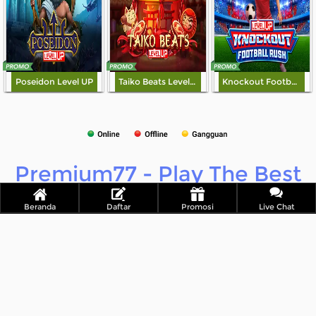
Poseidon Level UP
Taiko Beats Level UP
Knockout Football Rush Level UP
Premium77 - Play The Best
IDNSlot Games Most Popular
Beranda
Daftar
Promosi
Live Chat
in Indonesia
Licensed