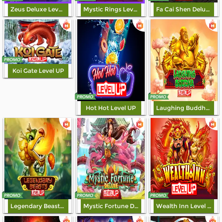
Promosi
Zeus Deluxe Level UP
Mystic Rings Level UP
Fa Cai Shen Deluxe Level UP
Hubungi Kami
Live Chat
Pengaduan Customer
Koi Gate Level UP
Pilih Bahasa:
Hot Hot Level UP
Laughing Buddha Level UP
MASUK
DAFTAR
&copy; Premium77 - Play The Best IDNSlot
Games Most Popular in Indonesia. Hak Cipta
Dilindungi.
Legendary Beasts Level UP
Mystic Fortune Deluxe Level UP
Wealth Inn Level UP