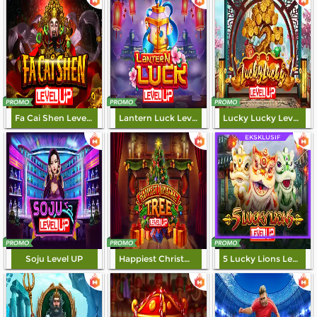
Fa Cai Shen Level UP
Lantern Luck Level UP
Lucky Lucky Level UP
EKSKLUSIF
Soju Level UP
Happiest Christmas Tree Level UP
5 Lucky Lions Level UP