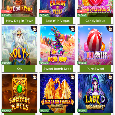
Promosi
Hubungi Kami
Live Chat
New Dog in Town
Bassin' in Vegas
Candylicious
Pengaduan Customer
Pilih Bahasa:
MASUK
DAFTAR
Oly
Sweet Bomb Drop
Pure Sweet
&copy; Premium77 - Play The Best IDNSlot
Games Most Popular in Indonesia. Hak Cipta
Dilindungi.