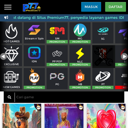
Beranda
MASUK
DAFTAR
BARU
PROMO
Sports
Selamat datang di Situs Premium77, penyedia layanan games IDN Sl
BARU
Live Casino
BARU
IDNPoker
SM
MG
PS
Stream n' Spin
5G
HOT GAMES
PROMOTION
PROMOTION
PROMO
Slots
BARU
IDNLIVE
PP POP
TTG
IDN
NLC
SG
EXCLUSIVE
PROMOTION
PROMOTION
PROMO
Stream N Spin
PROMO
Arcade
PG
PT
PP
HB
JILI
NEW GAMES
PROMOTION
PROMOTION
PROMOTION
NE
Table Games
BARU
PROMO
Lottery
IDNRaffle
Referral