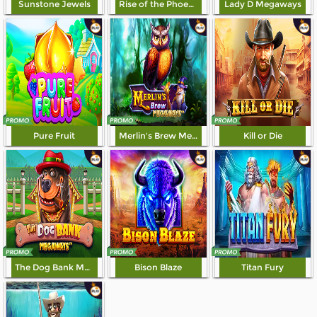
Sunstone Jewels
Rise of the Phoenix Megaways
Lady D Megaways
Pure Fruit
Merlin's Brew Megaways
Kill or Die
The Dog Bank Megaways
Bison Blaze
Titan Fury