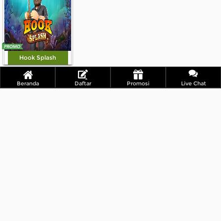
Hook Splash
Beranda
Daftar
Promosi
Live Chat
Premium77 - Play The Best
IDNSlot Games Most Popular
in Indonesia
Licensed