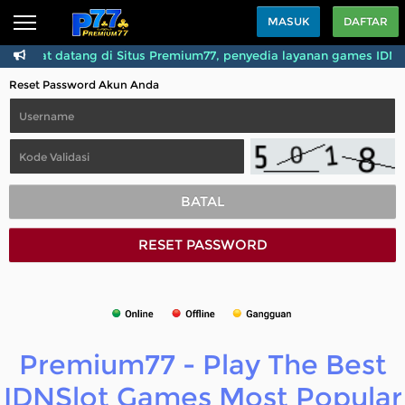
Beranda
MASUK
DAFTAR
BARU
PROMO
Sports
Selamat datang di Situs Premium77, penyedia layanan games IDN Sl
BARU
Reset Password Akun Anda
Live Casino
BARU
IDNPoker
PROMO
Slots
BARU
IDNLIVE
BATAL
Stream N Spin
RESET PASSWORD
PROMO
Arcade
Table Games
BARU
PROMO
Lottery
IDNRaffle
Premium77 - Play The Best
Referral
IDNSlot Games Most Popular