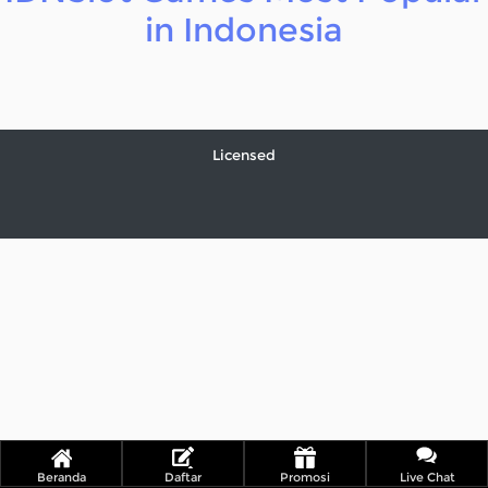
Promosi
in Indonesia
Hubungi Kami
Live Chat
Pengaduan Customer
Licensed
Pilih Bahasa:
MASUK
DAFTAR
&copy; Premium77 - Play The Best IDNSlot
Games Most Popular in Indonesia. Hak Cipta
Dilindungi.
Beranda
Daftar
Promosi
Live Chat